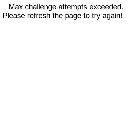
Max challenge attempts exceeded.
Please refresh the page to try again!