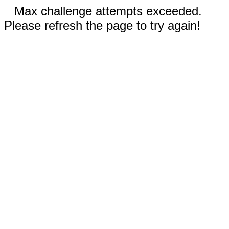
Max challenge attempts exceeded.
Please refresh the page to try again!