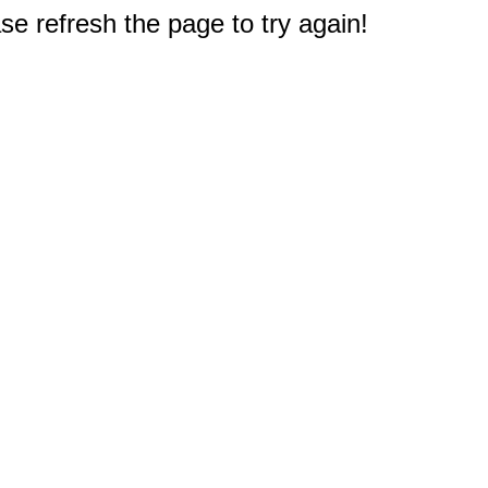
e refresh the page to try again!