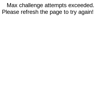
Max challenge attempts exceeded.
Please refresh the page to try again!