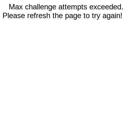
Max challenge attempts exceeded.
Please refresh the page to try again!