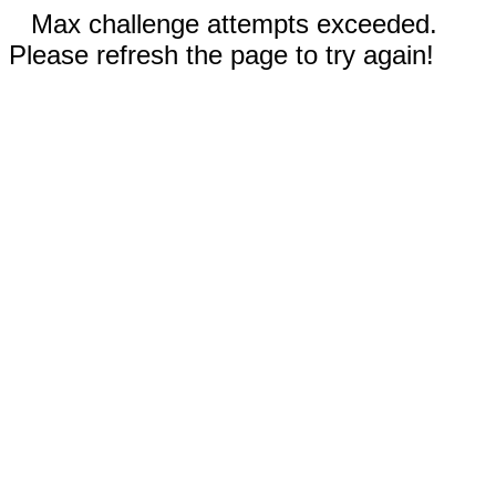
Max challenge attempts exceeded.
Please refresh the page to try again!